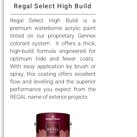
Regal Select High Build
Regal Select High Build is a
premium waterborne acrylic paint
tinted on our proprietary Gennex
colorant system. It offers a thick,
high-build formula engineered for
optimum hide and fewer coats.
With easy application by brush or
spray, this coating offers excellent
flow and levelling and the superior
performance you expect from the
REGAL name of exterior projects