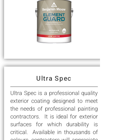
Ultra Spec
Ultra Spec is a professional quality
exterior coating designed to meet
the needs of professional painting
contractors. It is ideal for exterior
surfaces for which durability is
critical. Available in thousands of