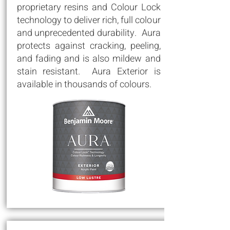
proprietary resins and Colour Lock
technology to deliver rich, full colour
and unprecedented durability. Aura
protects against cracking, peeling,
and fading and is also mildew and
stain resistant. Aura Exterior is
available in thousands of colours.