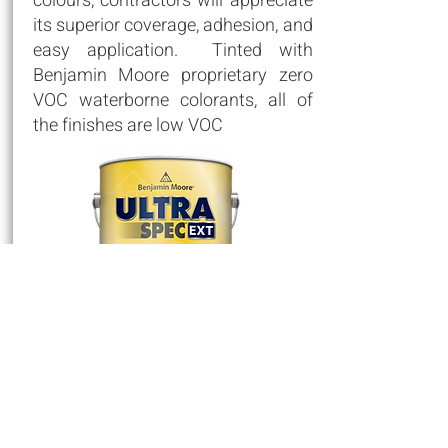
colours, contractors will appreciate
its superior coverage, adhesion, and
easy application. Tinted with
Benjamin Moore proprietary zero
VOC waterborne colorants, all of
the finishes are low VOC
Floor & Patio