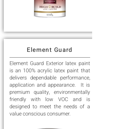
Element Guard
Element Guard Exterior latex paint
is an 100% acrylic latex paint that
delivers dependable performance,
application and appearance. It is
premium quality, environmentally
friendly with low VOC and is
designed to meet the needs of a
value conscious consumer.