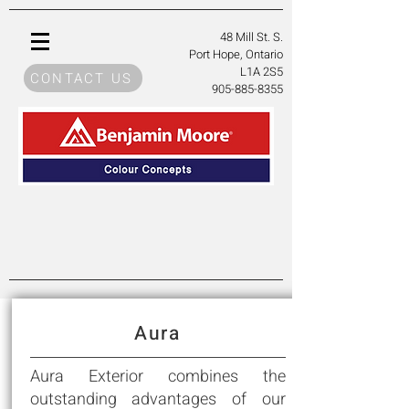
48 Mill St. S
.
Port Hope, Ontario
L1A 2S5
CONTACT US
905-885-8355
Aura
Aura Exterior combines the
outstanding advantages of our