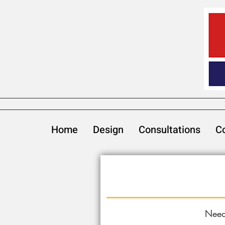
Home
Design
Consultations
Co
Need