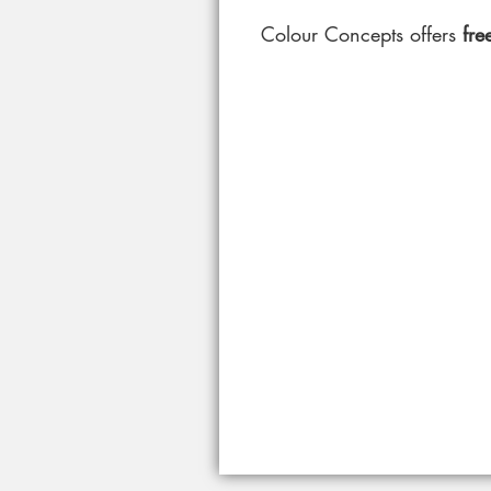
Colour Concepts offers
free