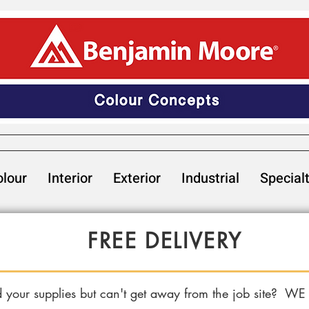
lour
Interior
Exterior
Industrial
Special
FREE DELIVERY
 your supplies but can't get away from the job site? WE