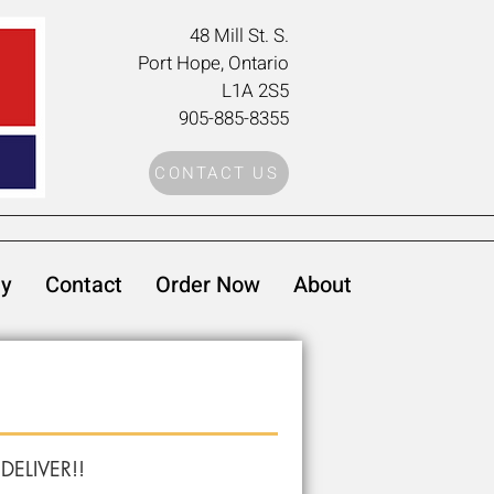
48 Mill St. S
.
Port Hope, Ontario
L1A 2S5
905-885-8355
CONTACT US
ty
Contact
Order Now
About
 DELIVER!!