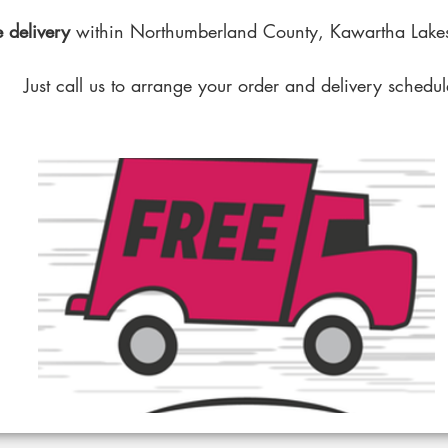
 delivery
within Northumberland County, Kawartha Lakes
Just call us to arrange your order and delivery schedul