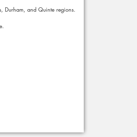
, Durham, and Quinte regions.
e.